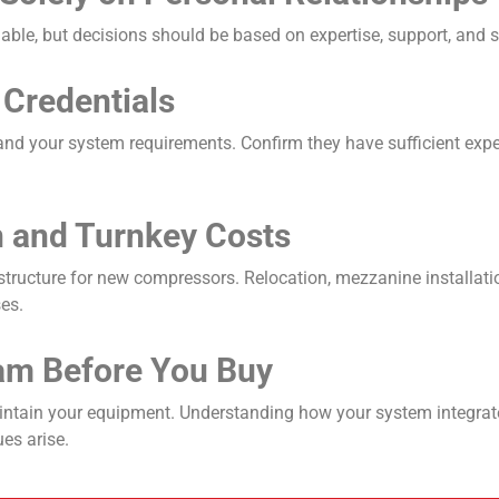
uable, but decisions should be based on expertise, support, and 
 Credentials
and your system requirements. Confirm they have sufficient exp
on and Turnkey Costs
astructure for new compressors. Relocation, mezzanine installati
ses.
am Before You Buy
aintain your equipment. Understanding how your system integrate
es arise.