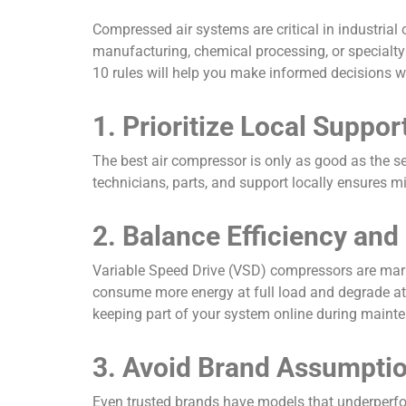
Compressed air systems are critical in industrial
manufacturing, chemical processing, or specialty 
10 rules will help you make informed decisions
1. Prioritize Local Suppor
The best air compressor is only as good as the ser
technicians, parts, and support locally ensures m
2. Balance Efficiency and 
Variable Speed Drive (VSD) compressors are mark
consume more energy at full load and degrade at
keeping part of your system online during mainte
3. Avoid Brand Assumpti
Even trusted brands have models that underperfor