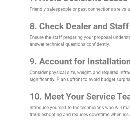
Friendly salespeople or past connections are val
8. Check Dealer and Staff
Ensure the staff preparing your proposal underst
answer technical questions confidently.
9. Account for Installati
Consider physical size, weight, and required infr
significantly. Plan upfront to avoid budget surpri
10. Meet Your Service Te
Introduce yourself to the technicians who will m
troubleshooting and reduces downtime when issu