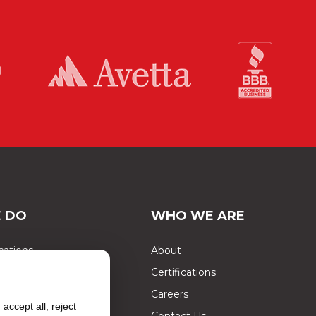
 DO
WHO WE ARE
cations
About
Certifications
ects
Careers
accept all, reject