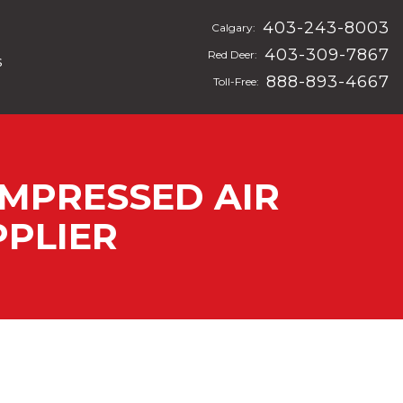
403-243-8003
Calgary:
403-309-7867
Red Deer:
s
888-893-4667
Toll-Free:
OMPRESSED AIR
PLIER