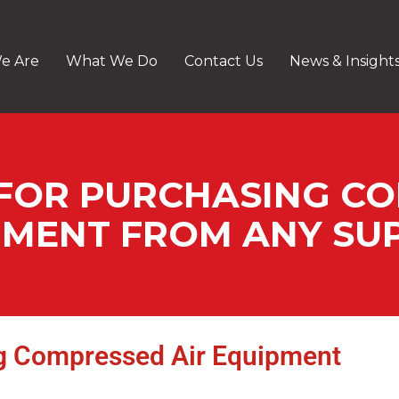
e Are
What We Do
Contact Us
News & Insight
 FOR PURCHASING C
PMENT FROM ANY SUP
ng Compressed Air Equipment