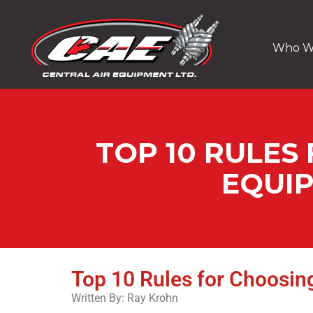
Who W
TOP 10 RULES
EQUI
Top 10 Rules for Choosi
Written By: Ray Krohn