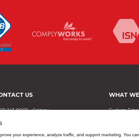
ONTACT US
WHAT WE
03) 243-8003 – Calgary
Custom Fabri
03) 309-7867 – Red Deer
FibreVault
s
88) 999-8677 – Edmonton
Selected Proj
rove your experience, analyze traffic, and support marketing. You can 