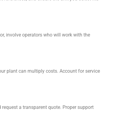
or, involve operators who will work with the
our plant can multiply costs. Account for service
d request a transparent quote. Proper support