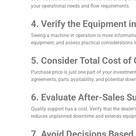
your operational needs and flow requirements.
4. Verify the Equipment i
Seeing a machine in operation is more informative
equipment, and assess practical considerations lik
5. Consider Total Cost of
Purchase price is just one part of your investment
agreements, parts availability, and potential down
6. Evaluate After-Sales S
Quality support has a cost. Verify that the deale
reduces unplanned downtime and extends equipm
7. Avoid Decisions Based 