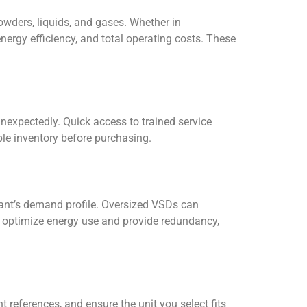
owders, liquids, and gases. Whether in
nergy efficiency, and total operating costs. These
unexpectedly. Quick access to trained service
ble inventory before purchasing.
lant’s demand profile. Oversized VSDs can
n optimize energy use and provide redundancy,
references, and ensure the unit you select fits