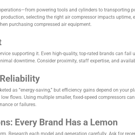
 operations—from powering tools and cylinders to transporting p
production, selecting the right air compressor impacts uptime, e
 when purchasing compressed air equipment.
t
vice supporting it. Even high-quality, top-rated brands can fail 
inimal downtime. Consider proximity, staff expertise, and availa
Reliability
eted as “energy-saving,” but efficiency gains depend on your p
 low flows. Using multiple smaller, fixed-speed compressors ca
nance or failures.
ons: Every Brand Has a Lemon
m. Research each model and generation carefully. Ask for recent 