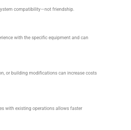
system compatibility—not friendship.
erience with the specific equipment and can
on, or building modifications can increase costs
s with existing operations allows faster