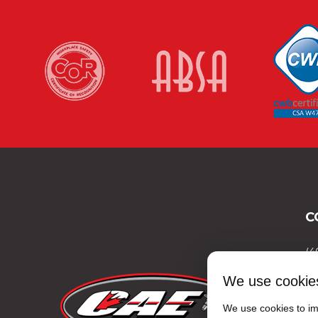
C
(4
(4
We use cookie
(8
We use cookies to imp