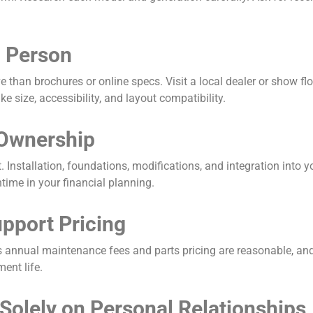
n Person
 than brochures or online specs. Visit a local dealer or show flo
e size, accessibility, and layout compatibility.
 Ownership
. Installation, foundations, modifications, and integration into y
time in your financial planning.
upport Pricing
r’s annual maintenance fees and parts pricing are reasonable, an
ent life.
Solely on Personal Relationships