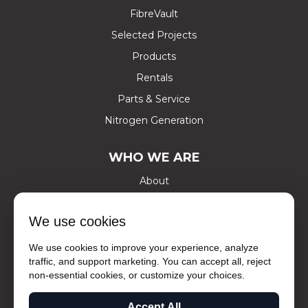
FibreVault
Selected Projects
Products
Rentals
Parts & Service
Nitrogen Generation
WHO WE ARE
About
Certifications
We use cookies
Careers
Contact Us
We use cookies to improve your experience, analyze
traffic, and support marketing. You can accept all, reject
Social Media
non-essential cookies, or customize your choices.
Ask The Experts
Accept All