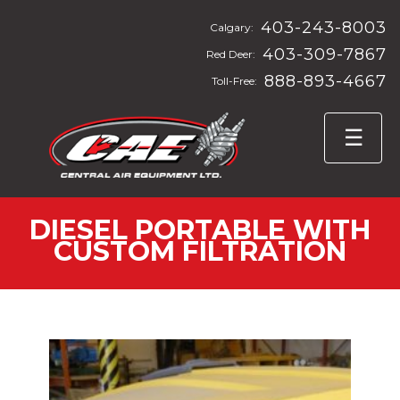
403-243-8003
Calgary:
403-309-7867
Red Deer:
888-893-4667
Toll-Free:
DIESEL PORTABLE WITH
CUSTOM FILTRATION