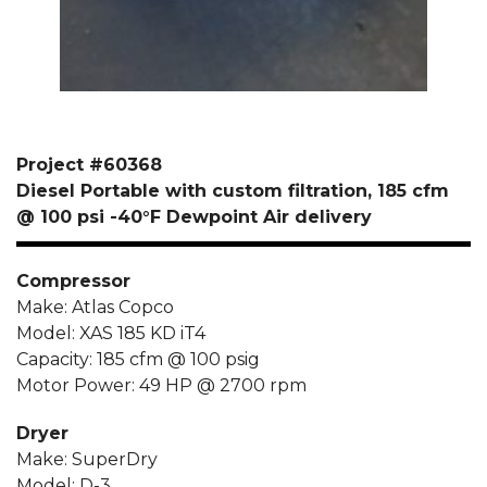
Project #60368
Diesel Portable with custom filtration, 185 cfm
@ 100 psi -40°F Dewpoint Air delivery
Compressor
Make: Atlas Copco
Model: XAS 185 KD iT4
Capacity: 185 cfm @ 100 psig
Motor Power: 49 HP @ 2700 rpm
Dryer
Make: SuperDry
Model: D-3