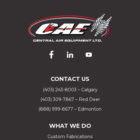
CONTACT US
(403) 243-8003 – Calgary
(403) 309-7867 – Red Deer
(888) 999-8677 – Edmonton
WHAT WE DO
Custom Fabrications