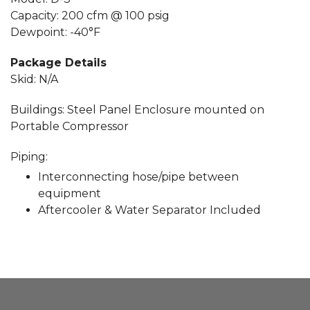
Capacity: 200 cfm @ 100 psig
Dewpoint: -40°F
Package Details
Skid: N/A
Buildings: Steel Panel Enclosure mounted on
Portable Compressor
Piping:
Interconnecting hose/pipe between
equipment
Aftercooler & Water Separator Included