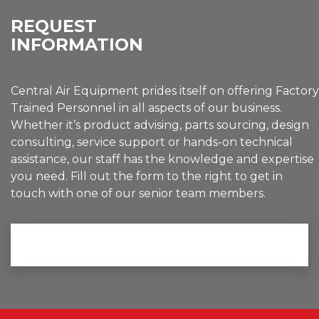
REQUEST
INFORMATION
Central Air Equipment prides itself on offering Factory
Trained Personnel in all aspects of our business.
Whether it’s product advising, parts sourcing, design
consulting, service support or hands-on technical
assistance, our staff has the knowledge and expertise
you need. Fill out the form to the right to get in
touch with one of our senior team members.