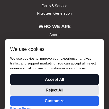
Parts & Service
Nitrogen Generation
WHO WE ARE
About
Certifications
We use cookies
Careers
Contact Us
We use cookies to improve your experience, analyze
traffic, and support marketing. You can accept all, reject
Social Media
non-essential cookies, or customize your choices.
Ask The Experts
Accept All
Privacy Policy
Sale Terms and Conditions
Reject All
Rental Terms & Conditions
Customize
© 2026 CENTRAL AIR EQUIPMENT
PRIVACY
SITEMAP
Privacy Policy