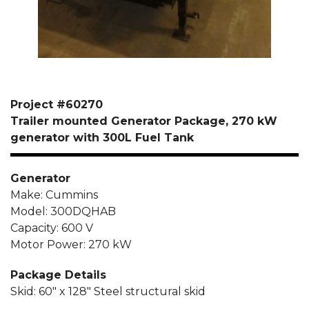
Project #60270
Trailer mounted Generator Package, 270 kW
generator with 300L Fuel Tank
Generator
Make: Cummins
Model: 300DQHAB
Capacity: 600 V
Motor Power: 270 kW
Package Details
Skid: 60″ x 128″ Steel structural skid