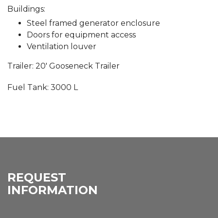
Buildings:
Steel framed generator enclosure
Doors for equipment access
Ventilation louver
Trailer: 20′ Gooseneck Trailer
Fuel Tank: 3000 L
REQUEST
INFORMATION