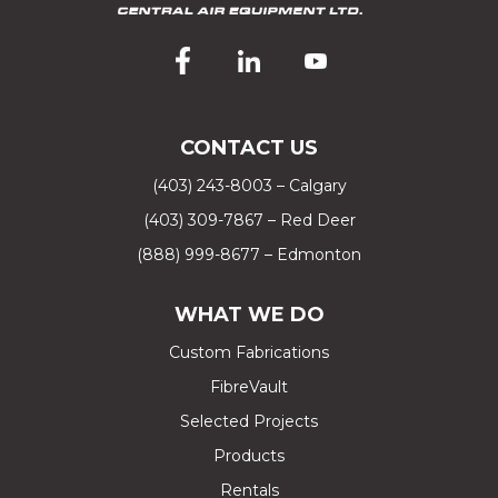
CONTACT US
(403) 243-8003 – Calgary
(403) 309-7867 – Red Deer
(888) 999-8677 – Edmonton
WHAT WE DO
Custom Fabrications
FibreVault
Selected Projects
Products
Rentals