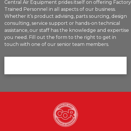
Central Air Equipment prides itself on offering Factory
Trained Personnel in all aspects of our business.
Whether it’s product advising, parts sourcing, design
consulting, service support or hands-on technical
assistance, our staff has the knowledge and expertise
you need. Fill out the form to the right to get in
touch with one of our senior team members.