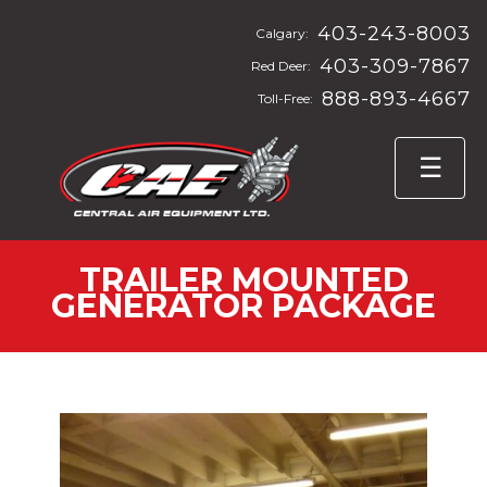
403-243-8003
Calgary:
403-309-7867
Red Deer:
888-893-4667
Toll-Free:
TRAILER MOUNTED
GENERATOR PACKAGE