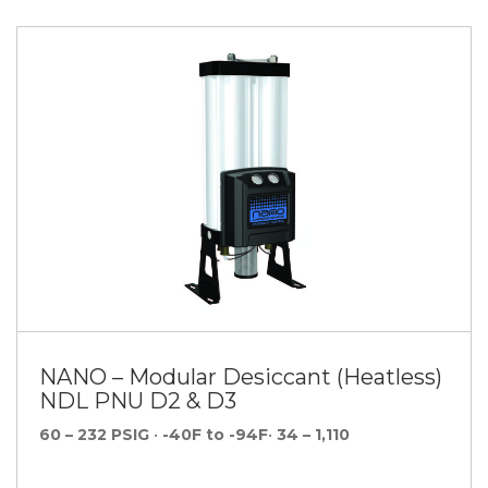
NANO – Modular Desiccant (Heatless)
NDL PNU D2 & D3
60 – 232 PSIG
•
-40F to -94F
•
34 – 1,110