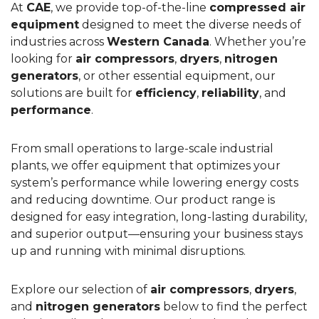
At
CAE
, we provide top-of-the-line
compressed air
equipment
designed to meet the diverse needs of
industries across
Western Canada
. Whether you’re
looking for
air compressors
,
dryers
,
nitrogen
generators
, or other essential equipment, our
solutions are built for
efficiency
,
reliability
, and
performance
.
From small operations to large-scale industrial
plants, we offer equipment that optimizes your
system’s performance while lowering energy costs
and reducing downtime. Our product range is
designed for easy integration, long-lasting durability,
and superior output—ensuring your business stays
up and running with minimal disruptions.
Explore our selection of
air compressors
,
dryers
,
and
nitrogen generators
below to find the perfect