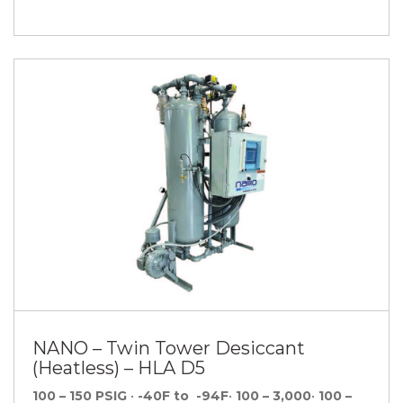
NANO – Twin Tower Desiccant
(Heatless) – HLA D5
100 – 150 PSIG
•
-40F to -94F
•
100 – 3,000
•
100 –