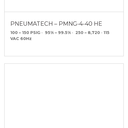
PNEUMATECH – PMNG-4-40 HE
100 – 150 PSIG
•
95% – 99.5%
•
250 – 8,720
•
115
VAC 60Hz