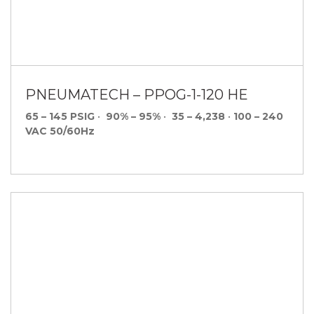
PNEUMATECH – PPOG-1-120 HE
65 – 145 PSIG
•
90% – 95%
•
35 – 4,238
•
100 – 240
VAC 50/60Hz