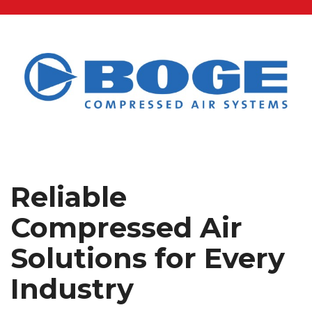
Reliable
Compressed Air
Solutions for Every
Industry