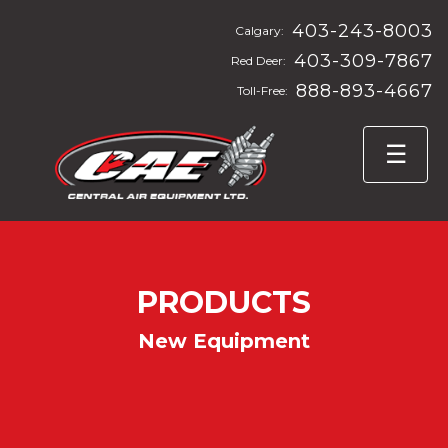
403-243-8003
Calgary:
403-309-7867
Red Deer:
888-893-4667
Toll-Free:
PRODUCTS
New Equipment