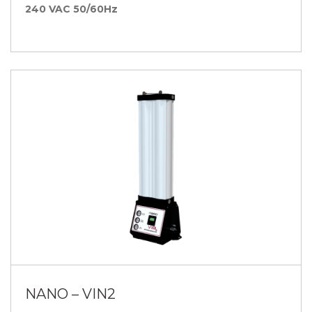
240 VAC 50/60Hz
NANO – VIN2