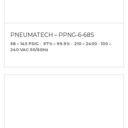
PNEUMATECH – PPNG-6-68S
58 – 145 PSIG
•
97% – 99.9%
•
210 – 2400
•
100 –
240 VAC 50/60Hz