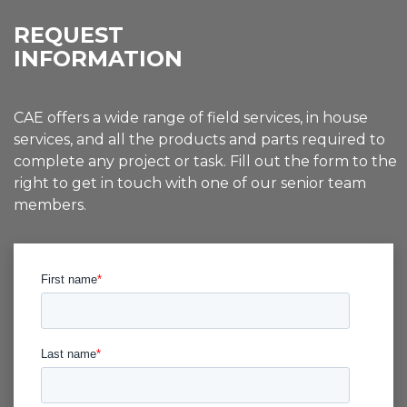
REQUEST
INFORMATION
CAE offers a wide range of field services, in house
services, and all the products and parts required to
complete any project or task. Fill out the form to the
right to get in touch with one of our senior team
members.