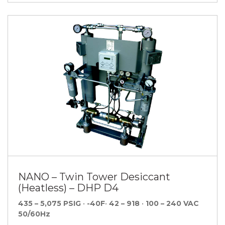
NANO – Twin Tower Desiccant
(Heatless) – DHP D4
435 – 5,075 PSIG
•
-40F
•
42 – 918
•
100 – 240 VAC
50/60Hz