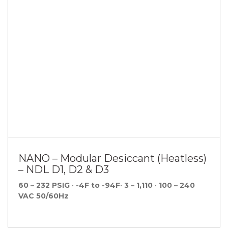
NANO – Modular Desiccant (Heatless)
– NDL D1, D2 & D3
60 – 232 PSIG
•
-4F to -94F
•
3 – 1,110
•
100 – 240
VAC 50/60Hz