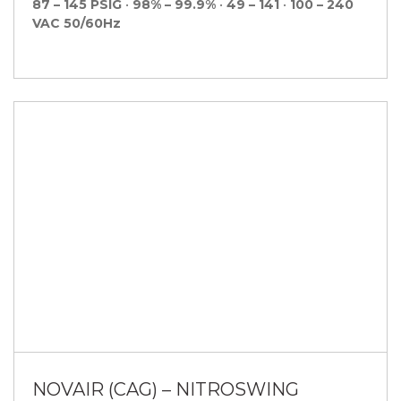
87 – 145 PSIG
•
98% – 99.9%
•
49 – 141
•
100 – 240
VAC 50/60Hz
NOVAIR (CAG) – NITROSWING