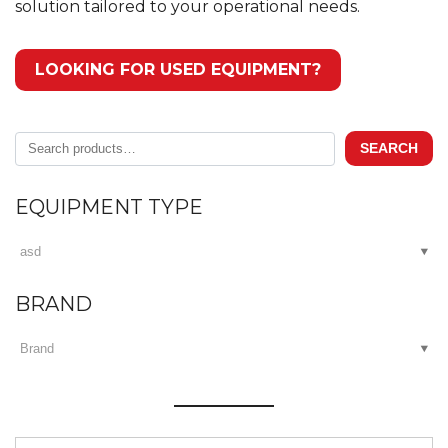
solution tailored to your operational needs.
LOOKING FOR USED EQUIPMENT?
Search
SEARCH
for:
EQUIPMENT TYPE
BRAND