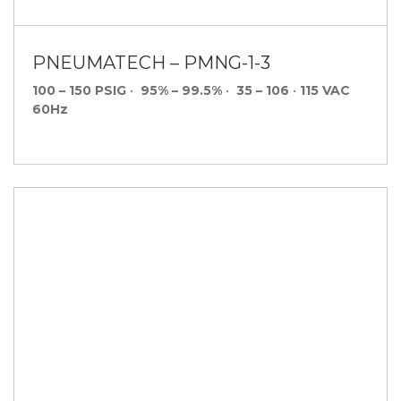
PNEUMATECH – PMNG-1-3
100 – 150 PSIG
•
95% – 99.5%
•
35 – 106
•
115 VAC
60Hz