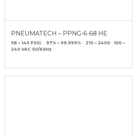
PNEUMATECH – PPNG-6-68 HE
58 – 145 PSIG
•
97% – 99.999%
•
210 – 2400
•
100 –
240 VAC 50/60Hz