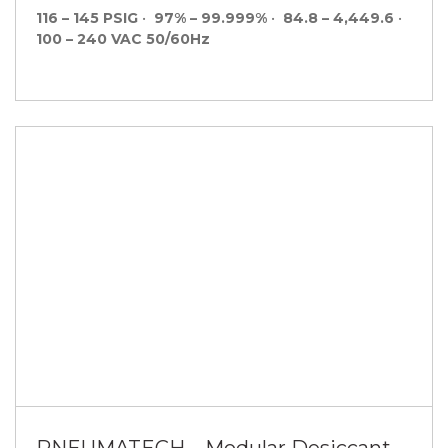
116 – 145 PSIG
•
97% – 99.999%
•
84.8 – 4,449.6
•
100 – 240 VAC 50/60Hz
PNEUMATECH – Modular Desiccant