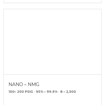
NANO – NMG
100– 200 PSIG
•
95% – 99.9%
•
8 – 2,500