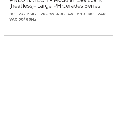
(heatless)- Large PH Cerades Series
80 – 232 PSIG
•
-20C to -40C
•
45 – 690
•
100 – 240
VAC 50/ 60Hz