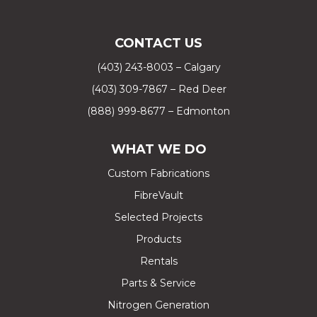
CONTACT US
(403) 243-8003 – Calgary
(403) 309-7867 – Red Deer
(888) 999-8677 – Edmonton
WHAT WE DO
Custom Fabrications
FibreVault
Selected Projects
Products
Rentals
Parts & Service
Nitrogen Generation