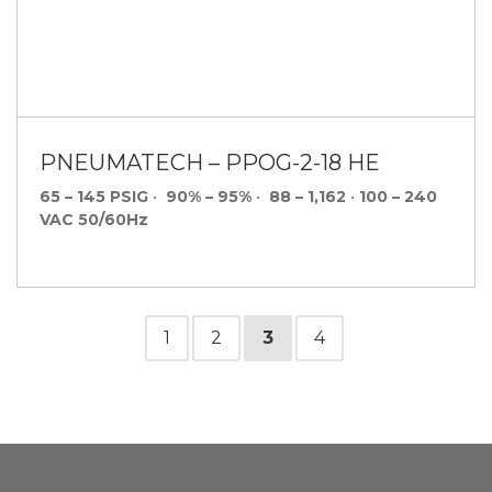
PNEUMATECH – PPOG-2-18 HE
65 – 145 PSIG
•
90% – 95%
•
88 – 1,162
•
100 – 240
VAC 50/60Hz
1
2
3
4