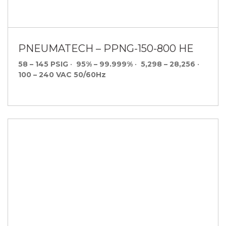
PNEUMATECH – PPNG-150-800 HE
58 – 145 PSIG
•
95% – 99.999%
•
5,298 – 28,256
•
100 – 240 VAC 50/60Hz