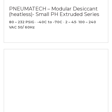
PNEUMATECH – Modular Desiccant
(heatless)- Small PH Extruded Series
80 – 232 PSIG
•
-40C to -70C
•
2 – 45
•
100 – 240
VAC 50/ 60Hz