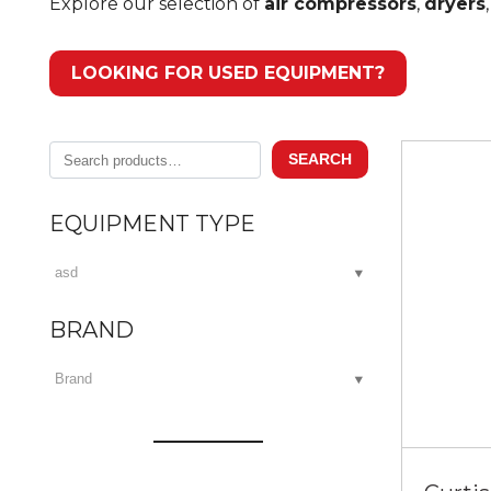
Explore our selection of
air compressors
,
dryers
LOOKING FOR USED EQUIPMENT?
Search
SEARCH
for:
EQUIPMENT TYPE
BRAND