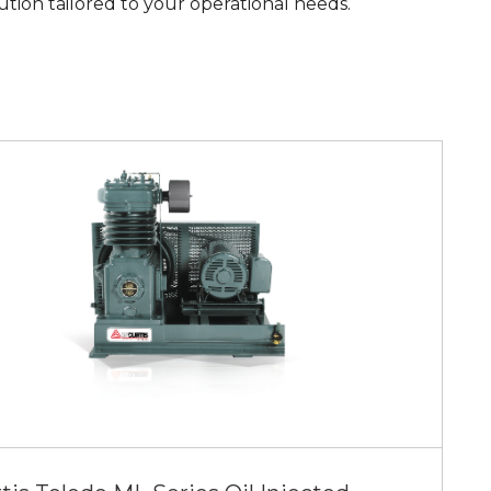
ution tailored to your operational needs.