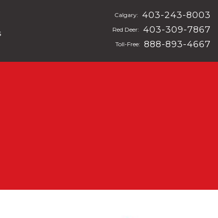
403-243-8003
Calgary:
403-309-7867
Red Deer:
s
888-893-4667
Toll-Free: