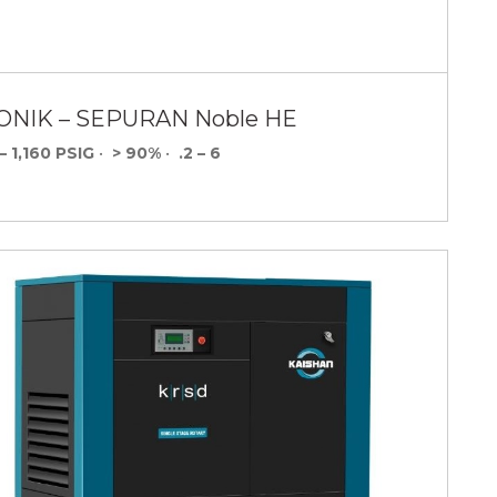
ONIK – SEPURAN Noble HE
– 1,160 PSIG
•
> 90%
•
.2 – 6