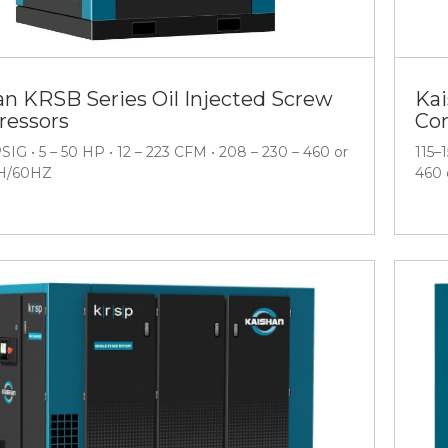
an KRSB Series Oil Injected Screw
Kai
essors
Co
PSIG • 5 – 50 HP • 12 – 223 CFM • 208 – 230 – 460 or
115–
H/60HZ
460 