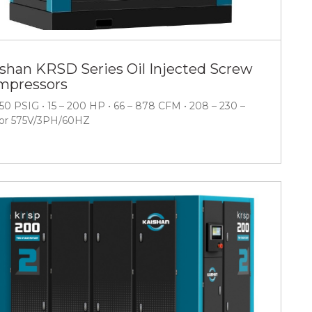
shan KRSD Series Oil Injected Screw
mpressors
150 PSIG • 15 – 200 HP • 66 – 878 CFM • 208 – 230 –
or 575V/3PH/60HZ