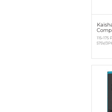
Kaish
Compr
115–175 
575V/3P