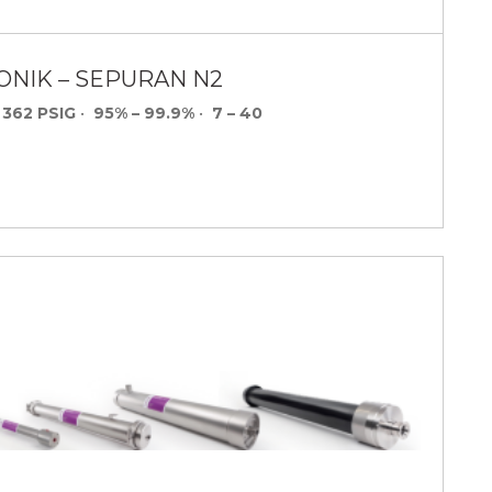
ONIK – SEPURAN N2
 362 PSIG
•
95% – 99.9%
•
7 – 40