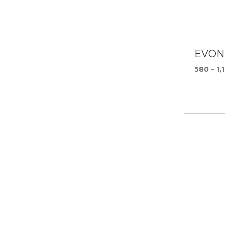
EVONI
580 – 1,