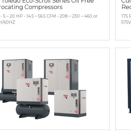
 Toledo Eco-Scroll Series Oil Free
Cur
rocating Compressors
Rec
• 5 – 20 HP • 14.5 – 56.5 CFM • 208 – 230 – 460 or
175 
H/60HZ
575