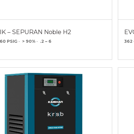
K – SEPURAN Noble H2
EV
160 PSIG
•
> 90%
•
.2 – 6
362 