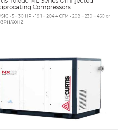
tis Toledo ML Series Oil Injected
iprocating Compressors
PSIG • 5 – 30 HP • 19.1 – 204.4 CFM • 208 – 230 – 460 or
V/3PH/60HZ