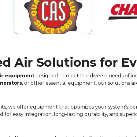
 Air Solutions for Ev
ir equipment
designed to meet the diverse needs of ind
nerators
, or other essential equipment, our solutions ar
lants, we offer equipment that optimizes your system’s 
for easy integration, long-lasting durability, and supe