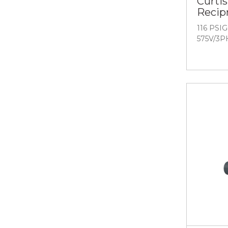
Curtis
Recip
116 PSIG 
575V/3P