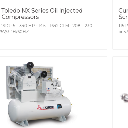
 Toledo NX Series Oil Injected
Cur
 Compressors
Sc
PSIG • 5 – 340 HP • 14.5 – 1642 CFM • 208 – 230 –
115 
575V/3PH/60HZ
or 5