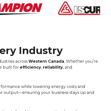
ery Industry
ustries across
Western Canada
. Whether you’re
e built for
efficiency
,
reliability
, and
performance while lowering energy costs and
rior output—ensuring your business stays up and