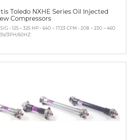
tis Toledo NXHE Series Oil Injected
rew Compressors
PSIG • 125 – 325 HP • 640 – 1723 CFM • 208 – 230 – 460
75V/3PH/60HZ