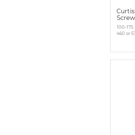
Curtis
Screw
100–175 
460 or 