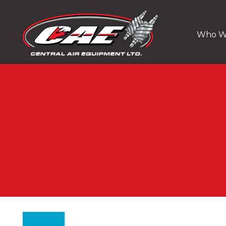
Who W