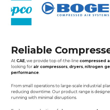
Reliable Compressed
At
CAE
, we provide top-of-the-line
compressed a
looking for
air compressors
,
dryers
,
nitrogen ge
performance
.
From small operations to large-scale industrial p
reducing downtime. Our product range is designed 
running with minimal disruptions.