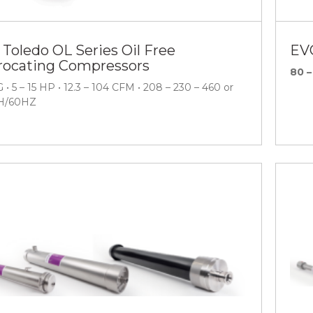
 Toledo OL Series Oil Free
EV
rocating Compressors
80 –
 • 5 – 15 HP • 12.3 – 104 CFM • 208 – 230 – 460 or
H/60HZ