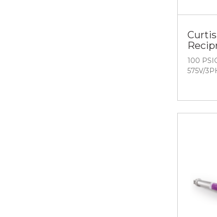
Curtis
Recip
100 PSIG
575V/3P