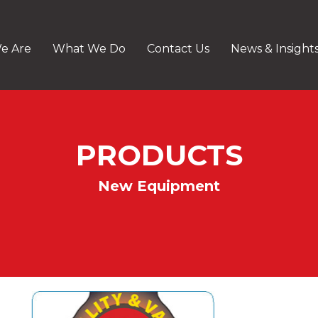
e Are
What We Do
Contact Us
News & Insight
PRODUCTS
New Equipment