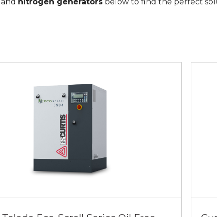
, and
nitrogen generators
below to find the perfect sol